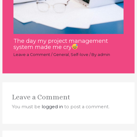
The day my project management
system made me cry
Leave a Comment
/
General
,
Self-love
/ By
admin
Leave a Comment
You must be
logged in
to post a comment.