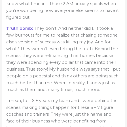
know what I mean – those 2 AM anxiety spirals when
you’re wondering how everyone else seems to have it
figured out.
Truth bomb:
They don’t. And neither did I. It took a
few burnouts for me to realize that chasing someone
else’s version of success was killing my joy. And for
what? They weren’t even telling the truth. Behind the
scenes, they were refinancing thier homes because
they were spending every dollar that came into their
business. True story! My husband always says that I put
people on a pedestal and think others are doing such
much better than me. When in reality, I know just as
much as them and, many times, much more.
I mean, for 16 + years my team and I were behind the
scenes making things happen for these 6 – 7 figure
coaches and trainers. They were just the name and
face of their business who were benefiting from