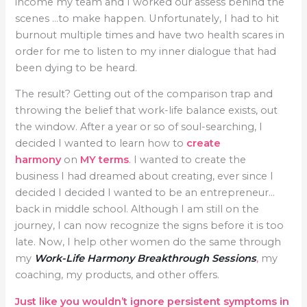
income my team and I worked our assess behind the
scenes …to make happen. Unfortunately, I had to hit
burnout multiple times and have two health scares in
order for me to listen to my inner dialogue that had
been dying to be heard.
The result? Getting out of the comparison trap and
throwing the belief that work-life balance exists, out
the window. After a year or so of soul-searching, I
decided I wanted to learn how to
create
harmony
on
MY terms
.
I wanted to create the
business I had dreamed about creating, ever since I
decided I decided I wanted to be an entrepreneur…
back in middle school. Although I am still on the
journey, I can now recognize the signs before it is too
late. Now, I help other women do the same through
my
Work-Life Harmony Breakthrough Sessions
,
my
coaching, my products, and other offers.
Just like you wouldn’t ignore persistent symptoms in