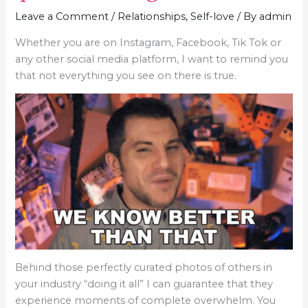
Leave a Comment
/
Relationships
,
Self-love
/ By
admin
Whether you are on Instagram, Facebook, Tik Tok or
any other social media platform, I want to remind you
that not everything you see on there is true.
Behind those perfectly curated photos of others in
your industry “doing it all” I can guarantee that they
experience moments of complete overwhelm. You