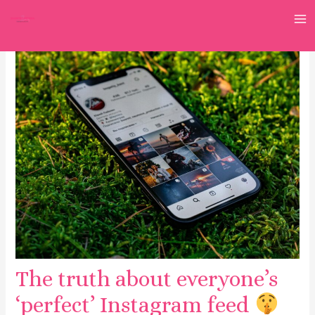
Skip
to
M
content
M
The truth about everyone’s
‘perfect’ Instagram feed