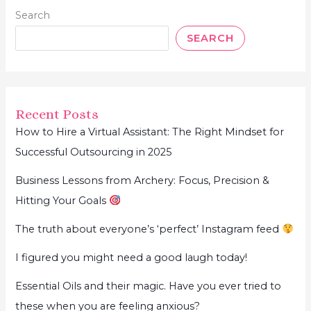
Search
SEARCH
Recent Posts
How to Hire a Virtual Assistant: The Right Mindset for
Successful Outsourcing in 2025
Business Lessons from Archery: Focus, Precision &
Hitting Your Goals
The truth about everyone’s ‘perfect’ Instagram feed
I figured you might need a good laugh today!
Essential Oils and their magic. Have you ever tried to
these when you are feeling anxious?