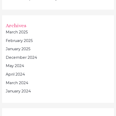
Archives
March 2025
February 2025
January 2025
December 2024
May 2024
April 2024
March 2024
January 2024