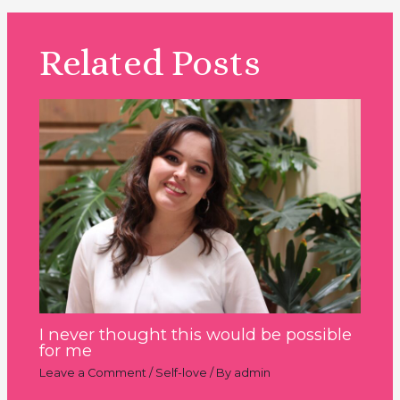
Related Posts
I never thought this would be possible
for me
Leave a Comment
/
Self-love
/ By
admin