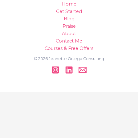
Home
Get Started
Blog
Praise
About
Contact Me
Courses & Free Offers
© 2026 Jeanette Ortega Consulting