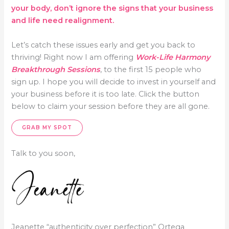
your body, don’t ignore the signs that your business
and life need realignment.
Let’s catch these issues early and get you back to
thriving! Right now I am offering
Work-Life Harmony
Breakthrough Sessions
, to the first 15 people who
sign up. I hope you will decide to invest in yourself and
your business before it is too late. Click the button
below to claim your session before they are all gone.
GRAB MY SPOT
Talk to you soon,
Jeanette “authenticity over perfection” Ortega