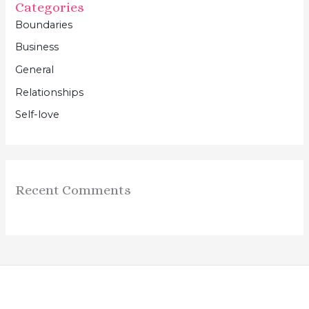
Categories
Boundaries
Business
General
Relationships
Self-love
Recent Comments