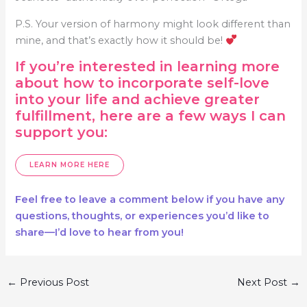
P.S. Your version of harmony might look different than
mine, and that’s exactly how it should be!
If you’re interested in learning more
about how to incorporate self-love
into your life and achieve greater
fulfillment, here are a few ways I can
support you:
LEARN MORE HERE
Feel free to leave a comment below if you have any
questions, thoughts, or experiences you’d like to
share—I’d love to hear from you!
Post
←
Previous Post
Next Post
→
navigation