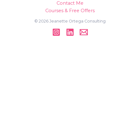
Contact Me
Courses & Free Offers
© 2026 Jeanette Ortega Consulting