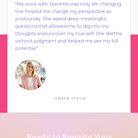
"My work with Jeanette was truly life-changing.
She helped me change my perspective so
profoundly. She asked deep meaningful
questions that allowed me to dig into my
thoughts and uncover my true self. She did this
without judgment and helped me see my full
potential."
~AMBER STROH
Ready to Rewrite Your