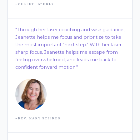
~CHRISTI BYERLY
"Through her laser coaching and wise guidance,
Jeanette helps me focus and prioritize to take
the most important "next step." With her laser-
sharp focus, Jeanette helps me escape from
feeling overwhelmed, and leads me back to
confident forward motion."
~REV. MARY SCIFRES