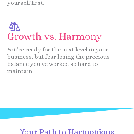
yourself first.
Growth vs. Harmony
You're ready for the next level in your
business, but fear losing the precious
balance you've worked so hard to
maintain.
Your Path to Harmonious