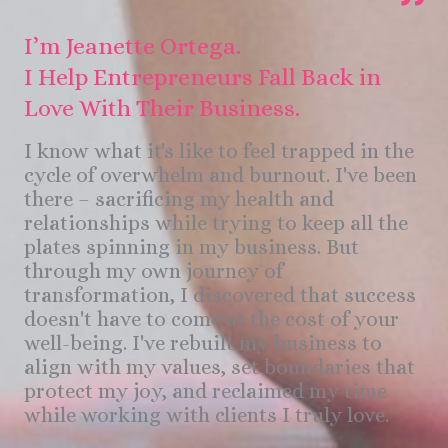
I’m Jeanette Ortega.
I Help Entrepreneurs Fall Back in
Love With Their Business.
I know what it's like to feel trapped in the
cycle of overwhelm and burnout. I've been
there – sacrificing my health and
relationships while trying to keep all the
plates spinning in my business. But
through my own journey of
transformation, I discovered that success
doesn't have to come at the cost of your
well-being. I've rebuilt my business to
align with my values, set boundaries that
protect my joy, and reclaimed my time
while working with clients I truly love.