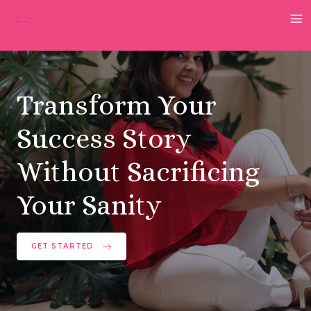
Skip
to
M
content
M
Transform Your
Success Story
Without Sacrificing
Your Sanity
GET STARTED