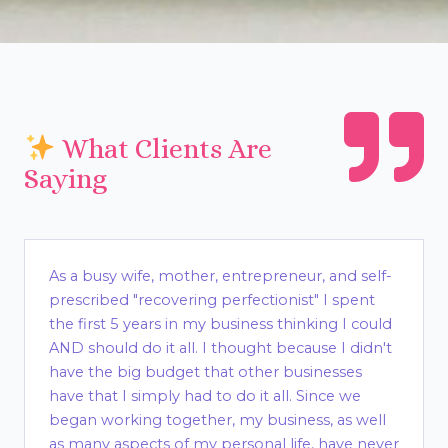
What Clients Are
Saying
As a busy wife, mother, entrepreneur, and self-
prescribed "recovering perfectionist" I spent
the first 5 years in my business thinking I could
AND should do it all. I thought because I didn't
have the big budget that other businesses
have that I simply had to do it all. Since we
began working together, my business, as well
as many aspects of my personal life, have never