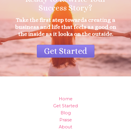
Success Story?
Take the first step towards creating a
business and life that feels as good on
the inside as it looks on the outside.
Get Started
Home
Get Started
Blog
Praise
About