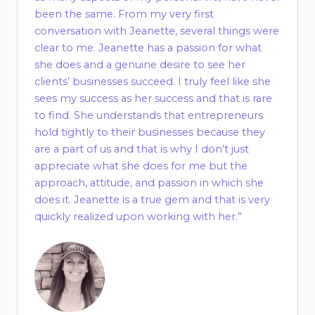
been the same. From my very first
conversation with Jeanette, several things were
clear to me. Jeanette has a passion for what
she does and a genuine desire to see her
clients’ businesses succeed. I truly feel like she
sees my success as her success and that is rare
to find. She understands that entrepreneurs
hold tightly to their businesses because they
are a part of us and that is why I don't just
appreciate what she does for me but the
approach, attitude, and passion in which she
does it. Jeanette is a true gem and that is very
quickly realized upon working with her.”