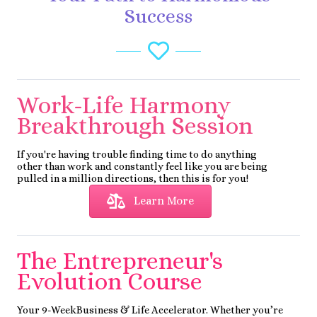
Success
Work-Life Harmony
Breakthrough Session
If you're having trouble finding time to do anything
other than work and constantly feel like you are being
pulled in a million directions, then this is for you!
Learn More
The Entrepreneur's
Evolution Course
Your 9-WeekBusiness & Life Accelerator. Whether you’re