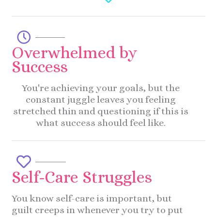
Overwhelmed by
Success
You're achieving your goals, but the
constant juggle leaves you feeling
stretched thin and questioning if this is
what success should feel like.
Self-Care Struggles
You know self-care is important, but
guilt creeps in whenever you try to put