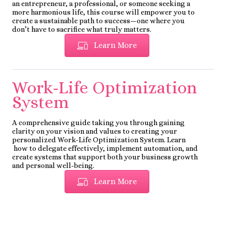
an entrepreneur, a professional, or someone seeking a
more harmonious life, this course will empower you to
create a sustainable path to success—one where you
don’t have to sacrifice what truly matters.
Learn More
Work-Life Optimization
System
A comprehensive guide taking you through gaining
clarity on your vision and values to creating your
personalized Work-Life Optimization System. Learn
how to delegate effectively, implement automation, and
create systems that support both your business growth
and personal well-being.
Learn More