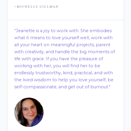
~MICHELLE GILLMAN
“Jeanette is a joy to work with. She embodies
what it means to love yourself well, work with
all your heart on meaningful projects, parent
with creativity, and handle the big moments of
life with grace. If you have the pleasure of
working with her, you will find her to be
endlessly trustworthy, kind, practical, and with
the lived wisdom to help you love yourself, be
self-compassionate, and get out of burnout."