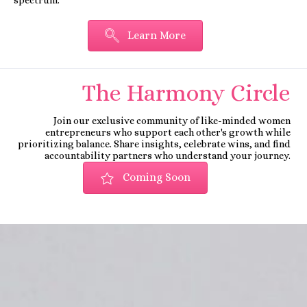
Learn More
The Harmony Circle
Join our exclusive community of like-minded women
entrepreneurs who support each other's growth while
prioritizing balance. Share insights, celebrate wins, and find
accountability partners who understand your journey.
Coming Soon