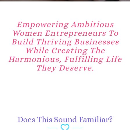
Empowering Ambitious
Women Entrepreneurs To
Build Thriving Businesses
While Creating The
Harmonious, Fulfilling Life
They Deserve.
Does This Sound Familiar?