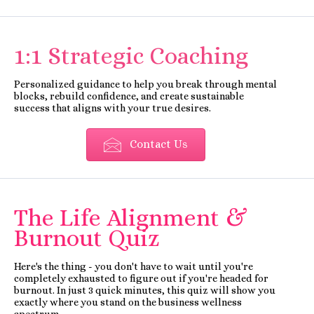
1:1 Strategic Coaching
Personalized guidance to help you break through mental
blocks, rebuild confidence, and create sustainable
success that aligns with your true desires.
Contact Us
The Life Alignment &
Burnout Quiz
Here's the thing - you don't have to wait until you're
completely exhausted to figure out if you're headed for
burnout. In just 3 quick minutes, this quiz will show you
exactly where you stand on the business wellness
spectrum.