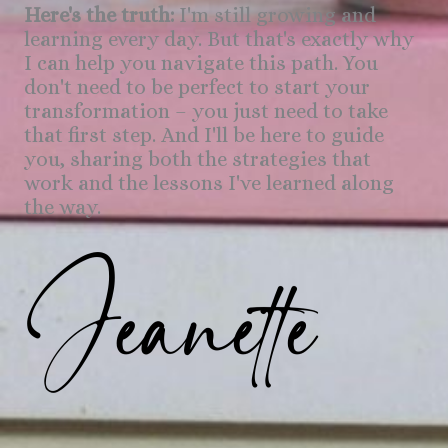
Here's the truth:
I'm still growing and
learning every day. But that's exactly why
I can help you navigate this path. You
don't need to be perfect to start your
transformation – you just need to take
that first step. And I'll be here to guide
you, sharing both the strategies that
work and the lessons I've learned along
the way.