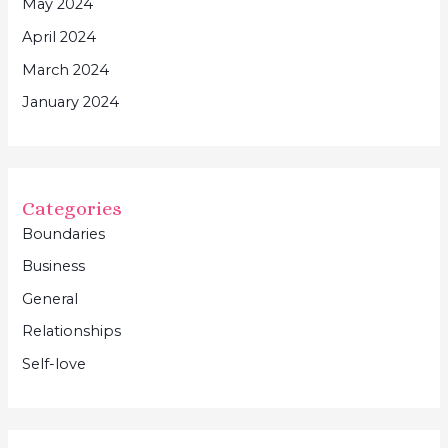
May 2024
April 2024
March 2024
January 2024
Categories
Boundaries
Business
General
Relationships
Self-love