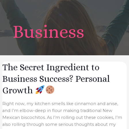
Business
The Secret Ingredient to
Business Success? Personal
Growth
Right now, my kitchen smells like cinnamon and anise,
and I’m elbow-deep in flour making traditional New
Mexican biscochitos. As I’m rolling out these cookies, I’m
also rolling through some serious thoughts about my