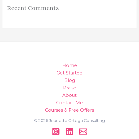
Recent Comments
Home
Get Started
Blog
Praise
About
Contact Me
Courses & Free Offers
© 2026 Jeanette Ortega Consulting