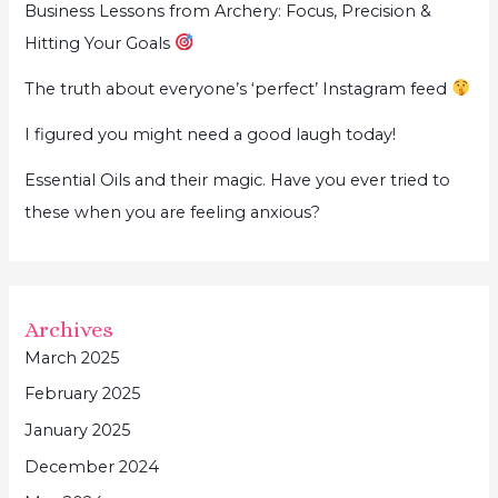
Business Lessons from Archery: Focus, Precision &
Hitting Your Goals
The truth about everyone’s ‘perfect’ Instagram feed
I figured you might need a good laugh today!
Essential Oils and their magic. Have you ever tried to
these when you are feeling anxious?
Archives
March 2025
February 2025
January 2025
December 2024