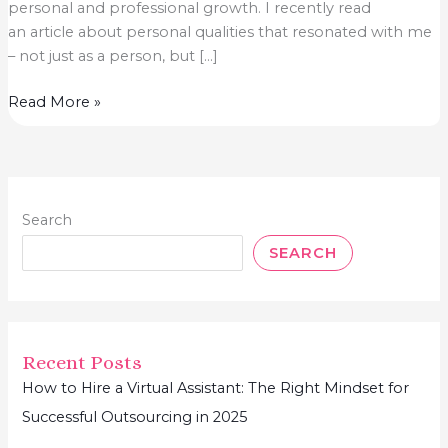
personal and professional growth.​ I recently read
an article about personal qualities that resonated with me
– not just as a person, but […]
The
Read More »
Secret
Ingredient
to
Business
Search
Success?
Personal
SEARCH
Growth
Recent Posts
How to Hire a Virtual Assistant: The Right Mindset for
Successful Outsourcing in 2025