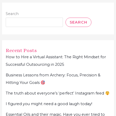
Search
SEARCH
Recent Posts
How to Hire a Virtual Assistant: The Right Mindset for
Successful Outsourcing in 2025
Business Lessons from Archery: Focus, Precision &
Hitting Your Goals
The truth about everyone’s ‘perfect’ Instagram feed
I figured you might need a good laugh today!
Essential Oils and their magic. Have you ever tried to