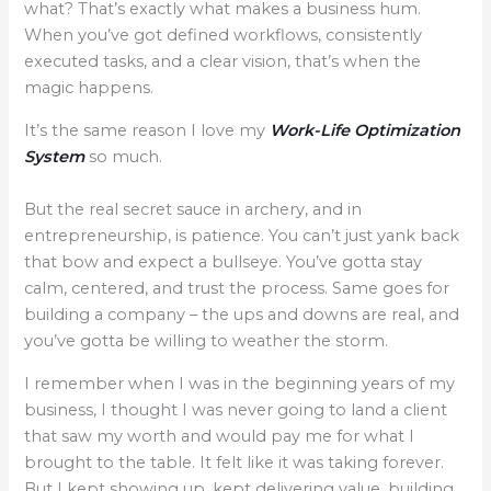
what? That’s exactly what makes a business hum.
When you’ve got defined workflows, consistently
executed tasks, and a clear vision, that’s when the
magic happens.
It’s the same reason I love my
Work-Life Optimization
System
so much.
​But the real secret sauce in archery, and in
entrepreneurship, is patience. You can’t just yank back
that bow and expect a bullseye. You’ve gotta stay
calm, centered, and trust the process. Same goes for
building a company – the ups and downs are real, and
you’ve gotta be willing to weather the storm.
​I remember when I was in the beginning years of my
business, I thought I was never going to land a client
that saw my worth and would pay me for what I
brought to the table. It felt like it was taking forever.
But I kept showing up, kept delivering value, building