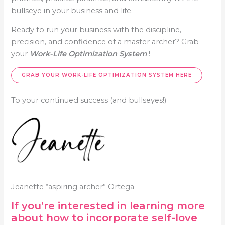
bullseye in your business and life.
Ready to run your business with the discipline,
precision, and confidence of a master archer? Grab
your
Work-Life Optimization System
!
GRAB YOUR
WORK-LIFE OPTIMIZATION SYSTEM
HERE
To your continued success (and bullseyes!)
Jeanette “aspiring archer” Ortega
If you’re interested in learning more
about how to incorporate self-love