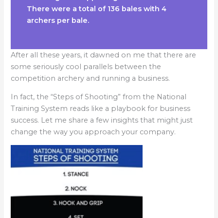
There were a total of 136 bales with 4
archers per bale.
After all these years, it dawned on me that there are
some seriously cool parallels between the
competition archery and running a business.
​In fact, the “Steps of Shooting” from the National
Training System reads like a playbook for business
success. Let me share a few insights that might just
change the way you approach your company.