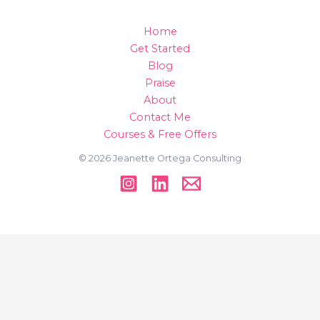
Home
Get Started
Blog
Praise
About
Contact Me
Courses & Free Offers
© 2026 Jeanette Ortega Consulting