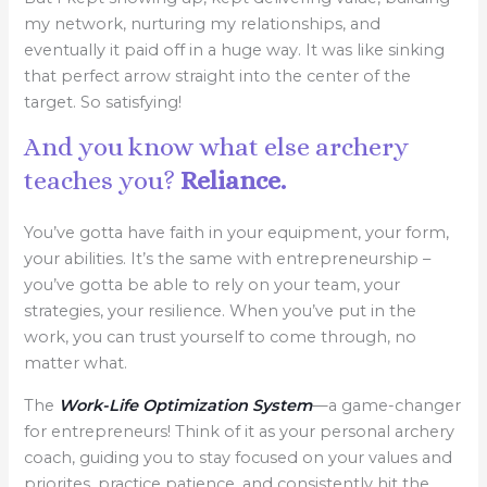
my network, nurturing my relationships, and
eventually it paid off in a huge way. It was like sinking
that perfect arrow straight into the center of the
target. So satisfying!
And you know what else archery
teaches you?
Reliance.
You’ve gotta have faith in your equipment, your form,
your abilities. It’s the same with entrepreneurship –
you’ve gotta be able to rely on your team, your
strategies, your resilience. When you’ve put in the
work, you can trust yourself to come through, no
matter what.
The
Work-Life Optimization System
—a game-changer
for entrepreneurs! Think of it as your personal archery
coach, guiding you to stay focused on your values and
priorites, practice patience, and consistently hit the