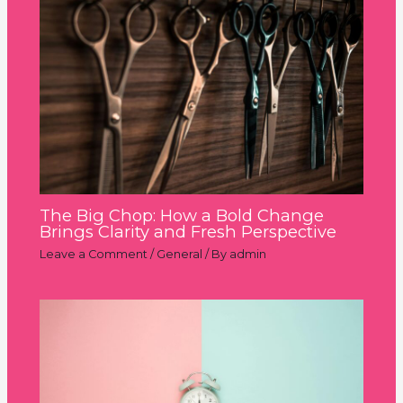
The Big Chop: How a Bold Change
Brings Clarity and Fresh Perspective
Leave a Comment
/
General
/ By
admin