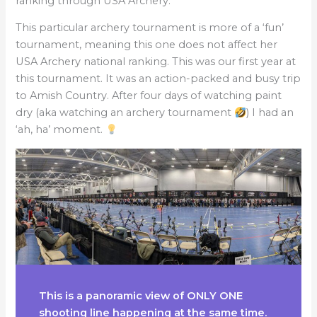
ranking through USA Archery.
This particular archery tournament is more of a ‘fun’
tournament, meaning this one does not affect her
USA Archery national ranking. This was our first year at
this tournament. It was an action-packed and busy trip
to Amish Country. After four days of watching paint
dry (aka watching an archery tournament
) I had an
‘ah, ha’ moment.
This is a panoramic view of ONLY ONE
shooting line happening at the same time.