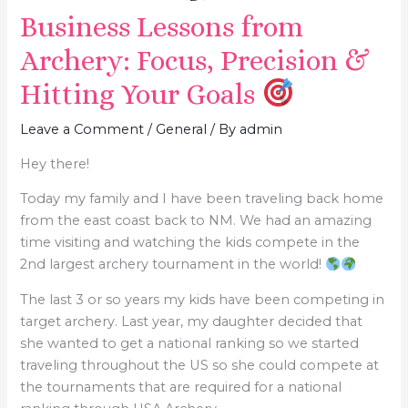
Business Lessons from
Archery: Focus, Precision &
Hitting Your Goals
Leave a Comment
/
General
/ By
admin
Hey there!
​Today my family and I have been traveling back home
from the east coast back to NM. We had an amazing
time visiting and watching the kids compete in the
2nd largest archery tournament in the world!
The last 3 or so years my kids have been competing in
target archery. Last year, my daughter decided that
she wanted to get a national ranking so we started
traveling throughout the US so she could compete at
the tournaments that are required for a national