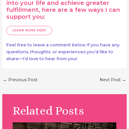
into your life and achieve greater
fulfillment, here are a few ways I can
support you:
LEARN MORE HERE
Feel free to leave a comment below if you have any
questions, thoughts, or experiences you’d like to
share—I’d love to hear from you!
Post
←
Previous Post
Next Post
→
navigation
Related Posts