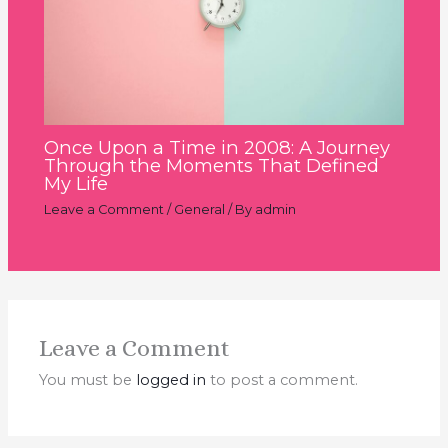
Once Upon a Time in 2008: A Journey
Through the Moments That Defined
My Life
Leave a Comment
/
General
/ By
admin
Leave a Comment
You must be
logged in
to post a comment.