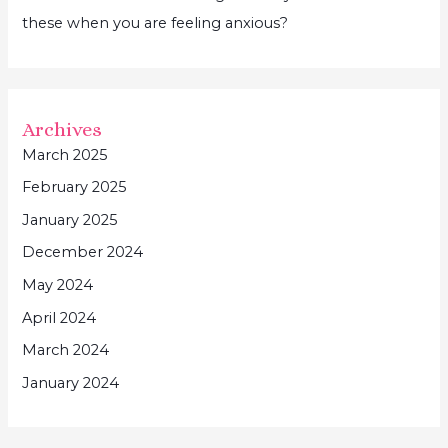
these when you are feeling anxious?
Archives
March 2025
February 2025
January 2025
December 2024
May 2024
April 2024
March 2024
January 2024