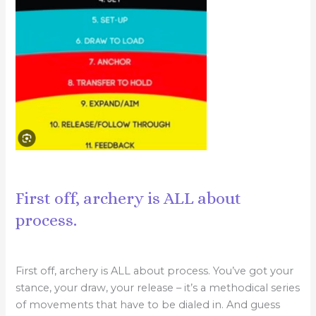
First off, archery is ALL about
process.
First off, archery is ALL about process. You’ve got your
stance, your draw, your release – it’s a methodical series
of movements that have to be dialed in. And guess