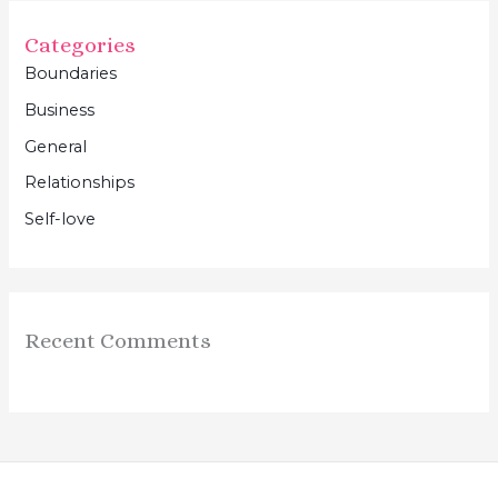
Categories
Boundaries
Business
General
Relationships
Self-love
Recent Comments